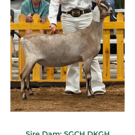
Sire Dam: SGCH DKGH