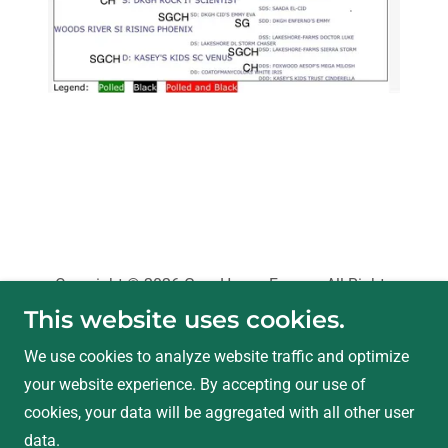
Copyright © 2026 Grey Haven Farms - All Rights
Reserved.
This website uses cookies.
We use cookies to analyze website traffic and optimize
Privacy Policy
your website experience. By accepting our use of
Terms and Conditions
cookies, your data will be aggregated with all other user
data.