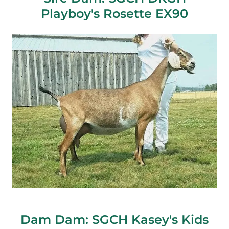
Playboy's Rosette EX90
Dam Dam: SGCH Kasey's Kids