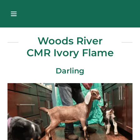
Woods River
CMR Ivory Flame
Darling