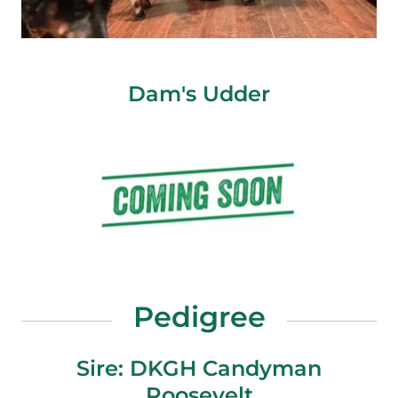
Dam's Udder
Pedigree
Sire: DKGH Candyman
Roosevelt