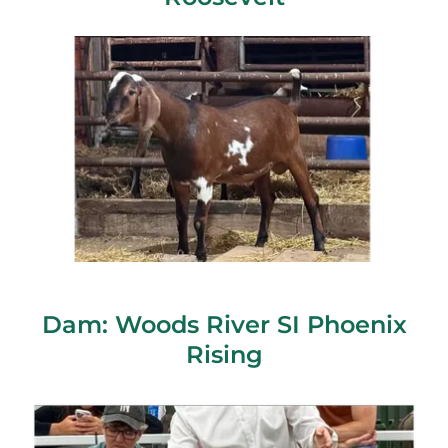
Dam: Woods River SI Phoenix
Rising