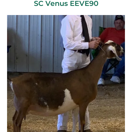
SC Venus EEVE90